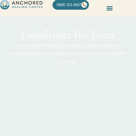
(888) 123-4567
Conditions We Treat
Anchored Healing provides comprehensive,
compassionate care tailored to your mental health
journey.