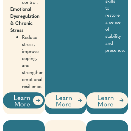
skills
control.
to
Emotional
restore
Dysregulation
a sense
& Chronic
of
Stress
stability
Reduce
and
stress,
presence.
improve
coping,
and
strengthen
emotional
resilience.
Learn
Learn
Learn
More
More
More