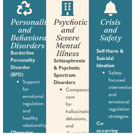
Personality
Psychotic
Crisis
and
and
and
Behavioral
Severe
Safety
Disorders
Mental
Illness
Self-Harm &
Borderline
Suicidal
Personality
Schizophrenia
Ideation
Disorder
& Psychotic
Safety-
(BPD)
Spectrum
focused
Support
Disorders
intervention
for
Compassionate
and
emotional
care
emotional
regulation
for
regulation
and
hallucinations,
strategies.
healthy
delusions,
Co-
relationships.
and
occurring
Obsessive-
disorganized