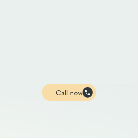
Call now