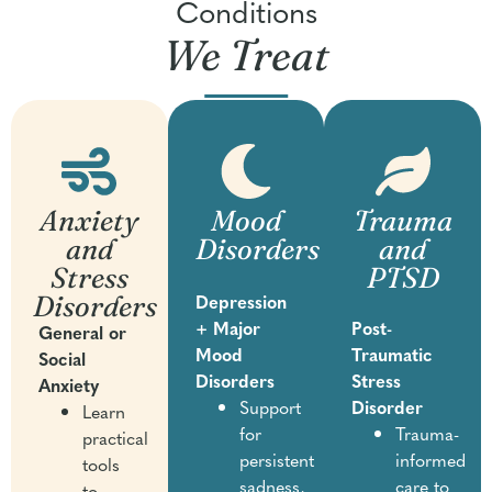
Conditions
We Treat
Anxiety
Mood
Trauma
and
Disorders
and
Stress
PTSD
Disorders
Depression
+ Major
Post-
General or
Mood
Traumatic
Social
Disorders
Stress
Anxiety
Support
Disorder
Learn
for
Trauma-
practical
persistent
informed
tools
sadness,
care to
to