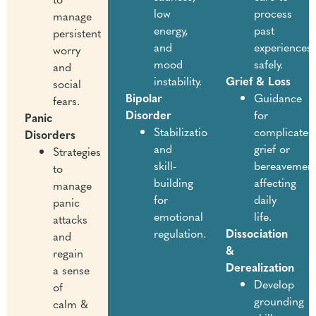
low
process
manage
energy,
past
persistent
and
experiences
worry
mood
safely.
and
instability.
Grief & Loss
social
Bipolar
Guidance
fears.
Disorder
for
Panic
Stabilization
complicated
Disorders
and
grief or
Strategies
skill-
bereavemen
to
building
affecting
manage
for
daily
panic
emotional
life.
attacks
regulation.
Dissociation
and
&
regain
Derealization
a sense
Develop
of
grounding
calm &