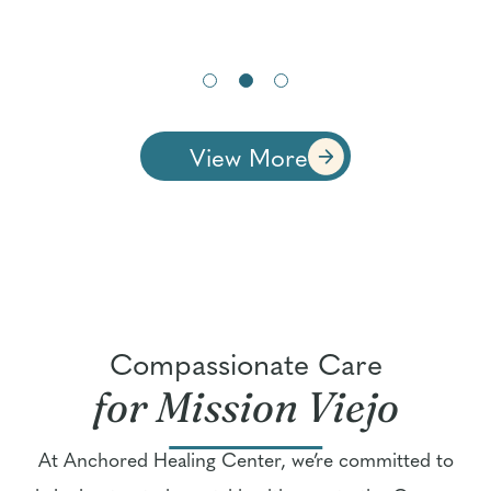
View More
Compassionate Care
for Mission Viejo
At Anchored Healing Center, we’re committed to