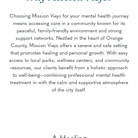
Choosing Mission Viejo for your mental health journey
means accessing care in a community known for its
peaceful, family-friendly environment and strong
support networks. Nestled in the heart of Orange
County, Mission Viejo offers a serene and safe setting
that promotes healing and personal growth. With easy
access to local parks, wellness centers, and community
resources, our clients benefit from a holistic approach
to well-being—combining professional mental health
treatment in with the calm and supportive atmosphere
of the city itself.
A Healing