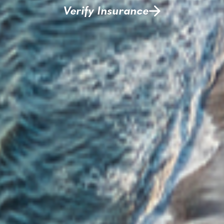
Verify Insurance