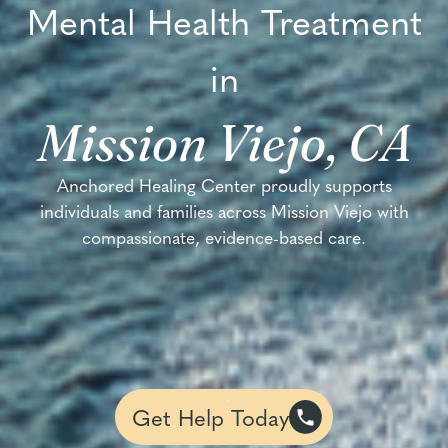
Mental Health Treatment
in
Mission Viejo, CA
Anchored Healing Center proudly supports
individuals and families across Mission Viejo with
compassionate, evidence-based care.
Get Help Today