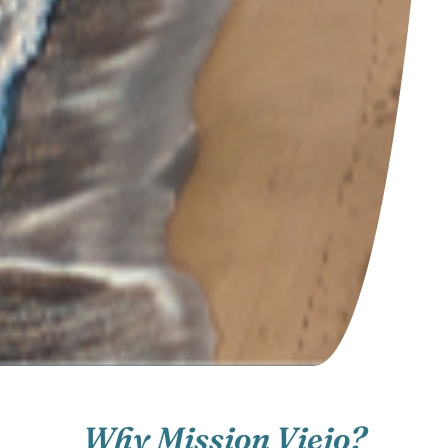
Why Mission Viejo?