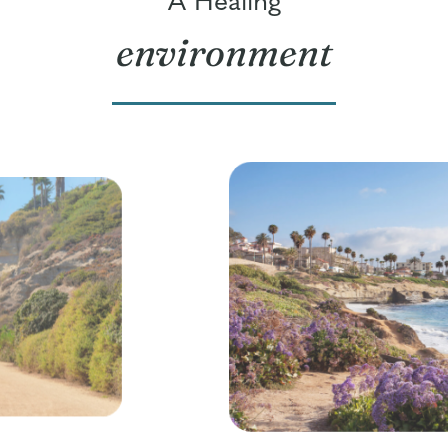
environment