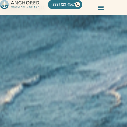
Mission Viejo
(888) 123-4567