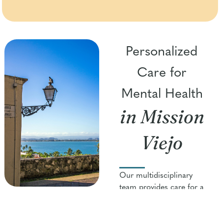
Supportive group settings that foster
connection and shared healing.
Learn More
Personalized
Care for
Mental Health
in Mission
Viejo
Our multidisciplinary
team provides care for a
broad spectrum of
mental health