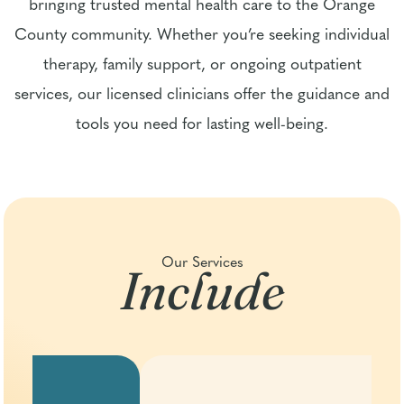
bringing trusted mental health care to the Orange
County community. Whether you’re seeking individual
therapy, family support, or ongoing outpatient
services, our licensed clinicians offer the guidance and
tools you need for lasting well-being.
Include
Our Services