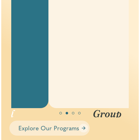
Group
Therapy
Explore Our Programs